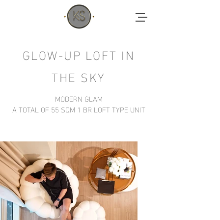
GLOW-UP LOFT IN
THE SKY
MODERN GLAM
A TOTAL OF 55
SQM 1 BR LOFT TYPE UNIT