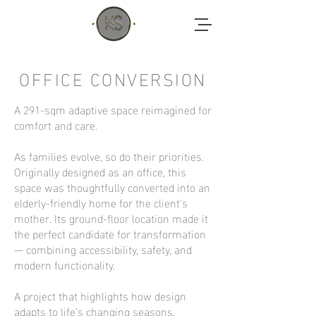
OFFICE CONVERSION
A 291-sqm adaptive space reimagined for
comfort and care.
As families evolve, so do their priorities.
Originally designed as an office, this
space was thoughtfully converted into an
elderly-friendly home for the client’s
mother. Its ground-floor location made it
the perfect candidate for transformation
— combining accessibility, safety, and
modern functionality.
A project that highlights how design
adapts to life’s changing seasons.