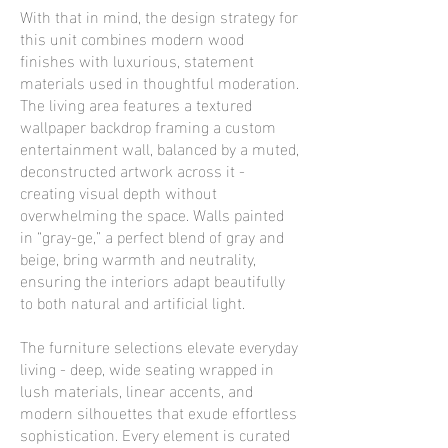
With that in mind, the design strategy for
this unit combines modern wood
finishes with luxurious, statement
materials used in thoughtful moderation.
The living area features a textured
wallpaper backdrop framing a custom
entertainment wall, balanced by a muted,
deconstructed artwork across it -
creating visual depth without
overwhelming the space. Walls painted
in “gray-ge,” a perfect blend of gray and
beige, bring warmth and neutrality,
ensuring the interiors adapt beautifully
to both natural and artificial light.
The furniture selections elevate everyday
living - deep, wide seating wrapped in
lush materials, linear accents, and
modern silhouettes that exude effortless
sophistication. Every element is curated