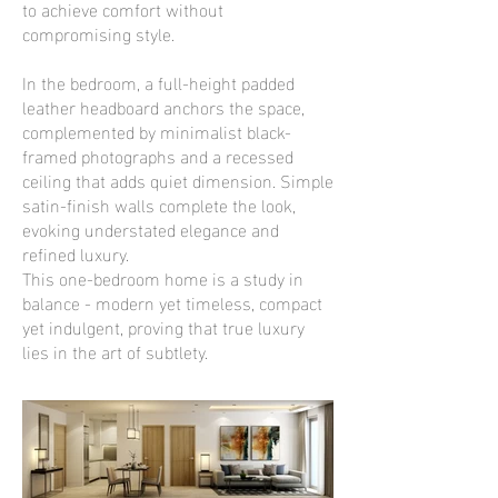
to achieve comfort without
compromising style.
In the bedroom, a full-height padded
leather headboard anchors the space,
complemented by minimalist black-
framed photographs and a recessed
ceiling that adds quiet dimension. Simple
satin-finish walls complete the look,
evoking understated elegance and
refined luxury.
This one-bedroom home is a study in
balance - modern yet timeless, compact
yet indulgent, proving that true luxury
lies in the art of subtlety.