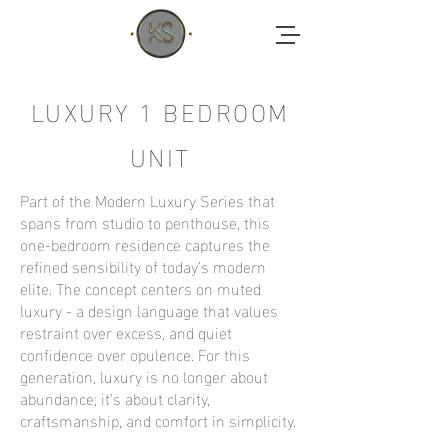
LUXURY 1 BEDROOM
UNIT
Part of the Modern Luxury Series that
spans from studio to penthouse, this
one-bedroom residence captures the
refined sensibility of today’s modern
elite. The concept centers on muted
luxury - a design language that values
restraint over excess, and quiet
confidence over opulence. For this
generation, luxury is no longer about
abundance; it’s about clarity,
craftsmanship, and comfort in simplicity.